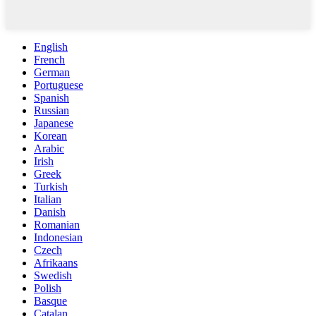
English
French
German
Portuguese
Spanish
Russian
Japanese
Korean
Arabic
Irish
Greek
Turkish
Italian
Danish
Romanian
Indonesian
Czech
Afrikaans
Swedish
Polish
Basque
Catalan