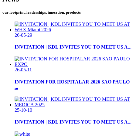
our footprint, leaderships, innoation, products
26-05-29
INVITATION | KDL INVITES YOU TO MEET US A...
26-05-11
INVITATION FOR HOSPITALAR 2026 SAO PAULO
...
25-10-10
INVITATION | KDL INVITES YOU TO MEET US A...