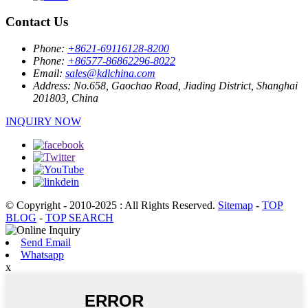
Contact Us
Phone:
+8621-69116128-8200
Phone:
+86577-86862296-8022
Email:
sales@kdlchina.com
Address:
No.658, Gaochao Road, Jiading District, Shanghai
201803, China
INQUIRY NOW
© Copyright - 2010-2025 : All Rights Reserved.
Sitemap
-
TOP
BLOG
-
TOP SEARCH
Send Email
Whatsapp
x