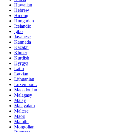
Hawaiian
Hebrew
Hmong
Hungarian
Icelandic
Igbo
Javanese
Kannada
Kazakh
Khmer
Kurdish
Kyrgyz
Latin
Latvian
Lithuanian
Luxembou..
Macedonian
Malagasy
Malay
Malayalam
Maltese
Maori
Marathi
Mongolian