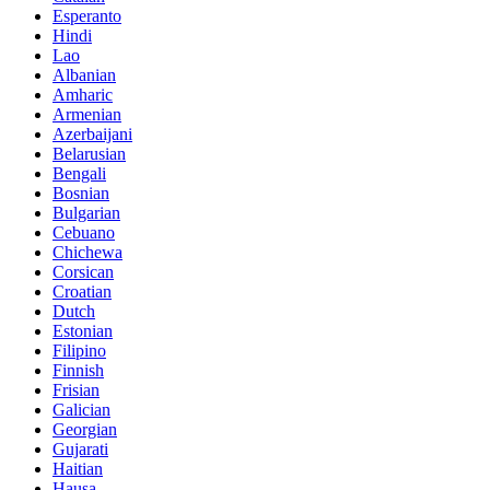
Esperanto
Hindi
Lao
Albanian
Amharic
Armenian
Azerbaijani
Belarusian
Bengali
Bosnian
Bulgarian
Cebuano
Chichewa
Corsican
Croatian
Dutch
Estonian
Filipino
Finnish
Frisian
Galician
Georgian
Gujarati
Haitian
Hausa