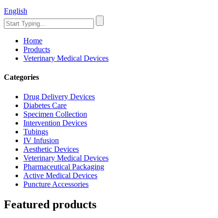
English
Home
Products
Veterinary Medical Devices
Categories
Drug Delivery Devices
Diabetes Care
Specimen Collection
Intervention Devices
Tubings
IV Infusion
Aesthetic Devices
Veterinary Medical Devices
Pharmaceutical Packaging
Active Medical Devices
Puncture Accessories
Featured products