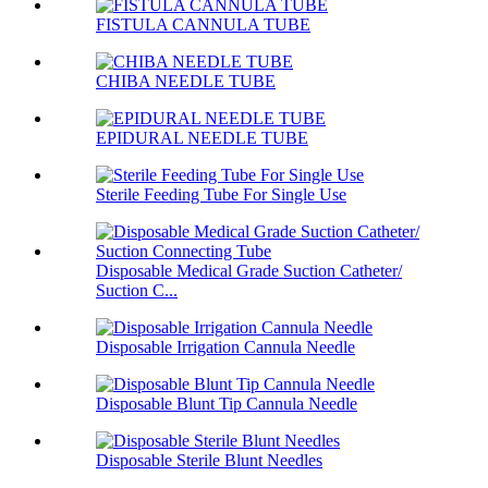
FISTULA CANNULA TUBE
CHIBA NEEDLE TUBE
EPIDURAL NEEDLE TUBE
Sterile Feeding Tube For Single Use
Disposable Medical Grade Suction Catheter/
Suction C...
Disposable Irrigation Cannula Needle
Disposable Blunt Tip Cannula Needle
Disposable Sterile Blunt Needles