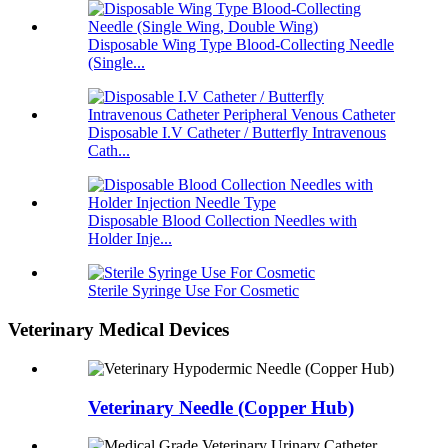
Disposable Wing Type Blood-Collecting Needle
(Single...
Disposable I.V Catheter / Butterfly Intravenous
Cath...
Disposable Blood Collection Needles with
Holder Inje...
Sterile Syringe Use For Cosmetic
Veterinary Medical Devices
Veterinary Needle (Copper Hub)