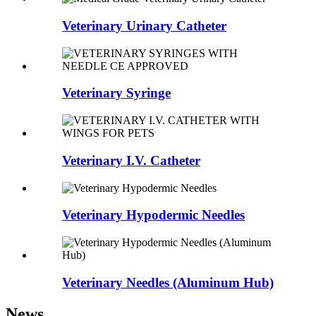
Veterinary Urinary Catheter
Veterinary Syringe
Veterinary I.V. Catheter
Veterinary Hypodermic Needles
Veterinary Needles (Aluminum Hub)
News