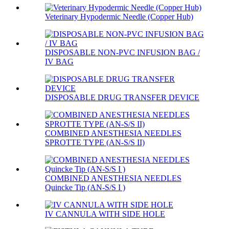
Veterinary Hypodermic Needle (Copper Hub)
DISPOSABLE NON-PVC INFUSION BAG /
IV BAG
DISPOSABLE DRUG TRANSFER DEVICE
COMBINED ANESTHESIA NEEDLES
SPROTTE TYPE (AN-S/S II)
COMBINED ANESTHESIA NEEDLES
Quincke Tip (AN-S/S I )
IV CANNULA WITH SIDE HOLE