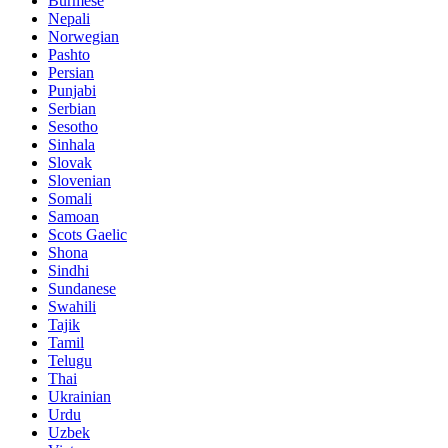
Burmese
Nepali
Norwegian
Pashto
Persian
Punjabi
Serbian
Sesotho
Sinhala
Slovak
Slovenian
Somali
Samoan
Scots Gaelic
Shona
Sindhi
Sundanese
Swahili
Tajik
Tamil
Telugu
Thai
Ukrainian
Urdu
Uzbek