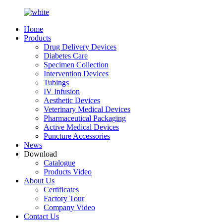
Home
Products
Drug Delivery Devices
Diabetes Care
Specimen Collection
Intervention Devices
Tubings
IV Infusion
Aesthetic Devices
Veterinary Medical Devices
Pharmaceutical Packaging
Active Medical Devices
Puncture Accessories
News
Download
Catalogue
Products Video
About Us
Certificates
Factory Tour
Company Video
Contact Us